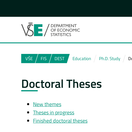
VŠE
FIS
DEST
Education
Ph.D. Study
D
Doctoral Theses
New themes
Theses in progress
Finished doctoral theses