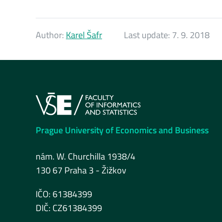
Author:
Karel Šafr
Last update:
7. 9. 2018
Prague University of Economics and Business
nám. W. Churchilla 1938/4
130 67 Praha 3 - Žižkov
IČO: 61384399
DIČ: CZ61384399