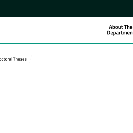
About The
Departmen
octoral Theses