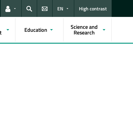
EN
High contrast
Links for the current user
Search
Science and
Education
t
Research