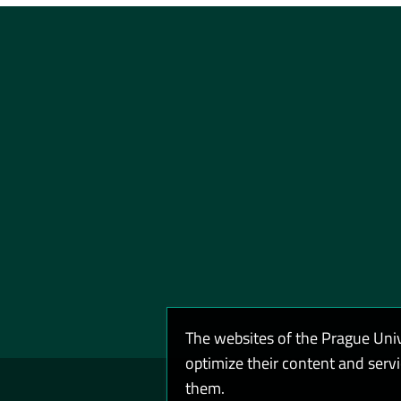
The websites of the Prague Uni
optimize their content and serv
them.