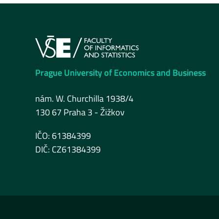
Prague University of Economics and Business
nám. W. Churchilla 1938/4
130 67 Praha 3 - Žižkov
IČO: 61384399
DIČ: CZ61384399