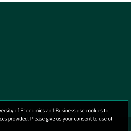
versity of Economics and Business use cookies to
ices provided. Please give us your consent to use of