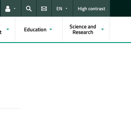
EN
High contrast
Links for the current user
Search
Science and
Education
t
Research