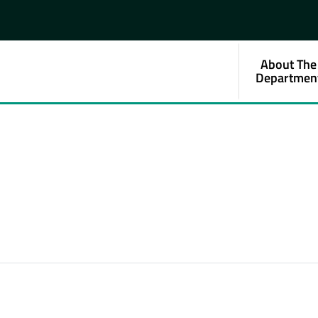
About The
Departmen