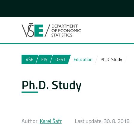
VŠE
FIS
DEST
Education
Ph.D. Study
Ph.D. Study
Author:
Karel Šafr
Last update:
30. 8. 2018